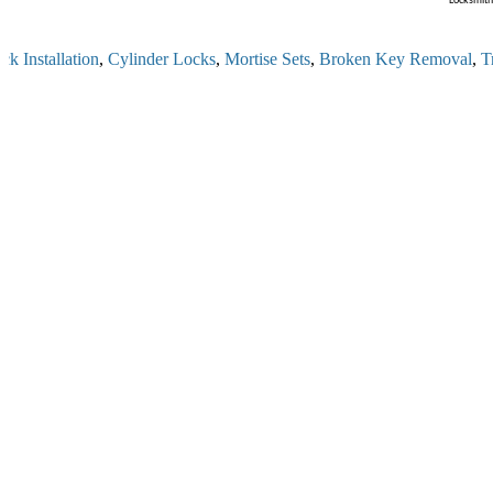
Locksmith 
 Installation
,
Cylinder Locks
,
Mortise Sets
,
Broken Key Removal
,
Tra