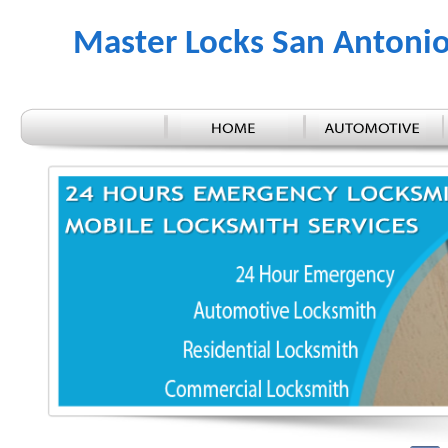
Master Locks San Antoni