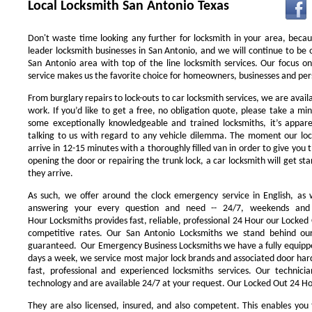
Local Locksmith San Antonio Texas
Don't waste time looking any further for locksmith in your area, beca
leader locksmith businesses in San Antonio, and we will continue to be 
San Antonio area with top of the line locksmith services. Our focus 
service makes us the favorite choice for homeowners, businesses and pers
From burglary repairs to lock-outs to car locksmith services, we are availa
work. If you’d like to get a free, no obligation quote, please take a min
some exceptionally knowledgeable and trained locksmiths, it’s appar
talking to us with regard to any vehicle dilemma. The moment our locks
arrive in 12-15 minutes with a thoroughly filled van in order to give you th
opening the door or repairing the trunk lock, a car locksmith will get st
they arrive.
As such, we offer around the clock emergency service in English, as w
answering your every question and need -- 24/7, weekends and 
Hour Locksmiths provides fast, reliable, professional 24 Hour our Locke
competitive rates. Our San Antonio Locksmiths we stand behind our
guaranteed. Our Emergency Business Locksmiths we have a fully equippe
days a week, we service most major lock brands and associated door ha
fast, professional and experienced locksmiths services. Our technic
technology and are available 24/7 at your request. Our Locked Out 24 Hou
They are also licensed, insured, and also competent. This enables you