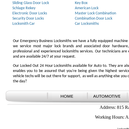
Sliding Glass Door Lock
Key Box
Schlage Rekey
American Lock
Electronic Door Locks
Master Lock Combination
Security Door Locks
Combination Door Lock
Locksmith Car
Car Locksmiths
Our Emergency Business Locksmiths we have a fully equipped machine s
we service most major lock brands and associated door hardware,
professional and experienced locksmiths services. Our technicians ar
and are available 24/7 at your request.
Our Locked Out 24 Hour Locksmiths available for Auto to. They are also
enables you to be assured that you're being given the highest serv
vehicle techs will be out there for support, as well as anything else you c
the day?
Address: 815 R
Working Hours: A