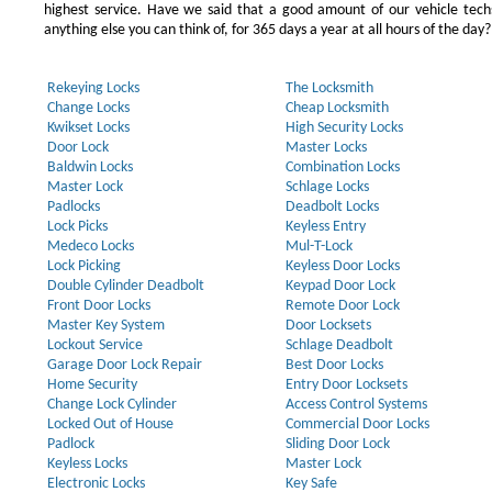
highest service. Have we said that a good amount of our vehicle techs
anything else you can think of, for 365 days a year at all hours of the day?
Rekeying Locks
The Locksmith
Change Locks
Cheap Locksmith
Kwikset Locks
High Security Locks
Door Lock
Master Locks
Baldwin Locks
Combination Locks
Master Lock
Schlage Locks
Padlocks
Deadbolt Locks
Lock Picks
Keyless Entry
Medeco Locks
Mul-T-Lock
Lock Picking
Keyless Door Locks
Double Cylinder Deadbolt
Keypad Door Lock
Front Door Locks
Remote Door Lock
Master Key System
Door Locksets
Lockout Service
Schlage Deadbolt
Garage Door Lock Repair
Best Door Locks
Home Security
Entry Door Locksets
Change Lock Cylinder
Access Control Systems
Locked Out of House
Commercial Door Locks
Padlock
Sliding Door Lock
Keyless Locks
Master Lock
Electronic Locks
Key Safe