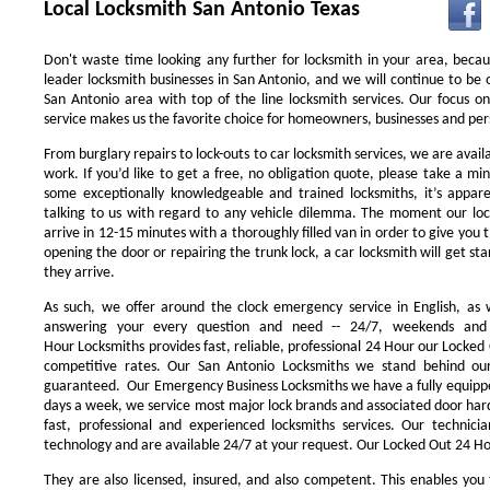
Local Locksmith San Antonio Texas
Don't waste time looking any further for locksmith in your area, beca
leader locksmith businesses in San Antonio, and we will continue to be 
San Antonio area with top of the line locksmith services. Our focus 
service makes us the favorite choice for homeowners, businesses and pers
From burglary repairs to lock-outs to car locksmith services, we are availa
work. If you’d like to get a free, no obligation quote, please take a min
some exceptionally knowledgeable and trained locksmiths, it’s appar
talking to us with regard to any vehicle dilemma. The moment our locks
arrive in 12-15 minutes with a thoroughly filled van in order to give you th
opening the door or repairing the trunk lock, a car locksmith will get st
they arrive.
As such, we offer around the clock emergency service in English, as w
answering your every question and need -- 24/7, weekends and 
Hour Locksmiths provides fast, reliable, professional 24 Hour our Locke
competitive rates. Our San Antonio Locksmiths we stand behind our
guaranteed. Our Emergency Business Locksmiths we have a fully equippe
days a week, we service most major lock brands and associated door ha
fast, professional and experienced locksmiths services. Our technic
technology and are available 24/7 at your request. Our Locked Out 24 Hou
They are also licensed, insured, and also competent. This enables you