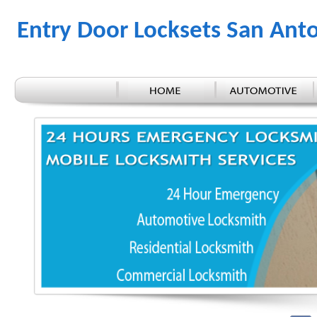
Entry Door Locksets San Ant