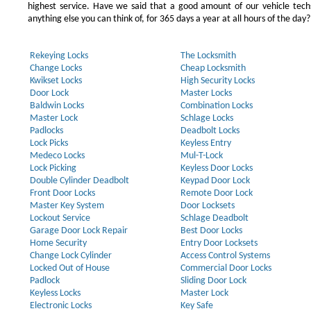
highest service. Have we said that a good amount of our vehicle techs
anything else you can think of, for 365 days a year at all hours of the day?
Rekeying Locks
The Locksmith
Change Locks
Cheap Locksmith
Kwikset Locks
High Security Locks
Door Lock
Master Locks
Baldwin Locks
Combination Locks
Master Lock
Schlage Locks
Padlocks
Deadbolt Locks
Lock Picks
Keyless Entry
Medeco Locks
Mul-T-Lock
Lock Picking
Keyless Door Locks
Double Cylinder Deadbolt
Keypad Door Lock
Front Door Locks
Remote Door Lock
Master Key System
Door Locksets
Lockout Service
Schlage Deadbolt
Garage Door Lock Repair
Best Door Locks
Home Security
Entry Door Locksets
Change Lock Cylinder
Access Control Systems
Locked Out of House
Commercial Door Locks
Padlock
Sliding Door Lock
Keyless Locks
Master Lock
Electronic Locks
Key Safe