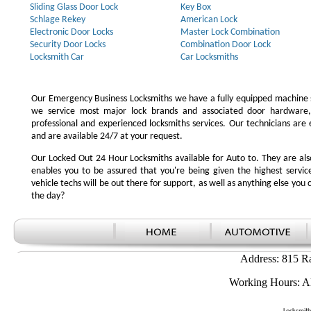
Sliding Glass Door Lock
Key Box
Schlage Rekey
American Lock
Electronic Door Locks
Master Lock Combination
Security Door Locks
Combination Door Lock
Locksmith Car
Car Locksmiths
Our Emergency Business Locksmiths we have a fully equipped machine s
we service most major lock brands and associated door hardware,
professional and experienced locksmiths services. Our technicians ar
and are available 24/7 at your request.
Our Locked Out 24 Hour Locksmiths available for Auto to. They are also
enables you to be assured that you're being given the highest serv
vehicle techs will be out there for support, as well as anything else you c
the day?
Address: 815 R
Working Hours: A