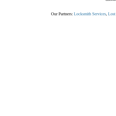
Locksmith 
Our Partners:
Locksmith Services
,
Lost C