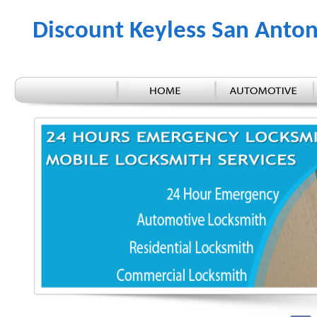
Discount Keyless San Anton