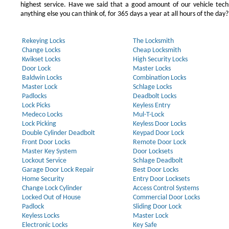
highest service. Have we said that a good amount of our vehicle techs
anything else you can think of, for 365 days a year at all hours of the day?
Rekeying Locks
The Locksmith
Change Locks
Cheap Locksmith
Kwikset Locks
High Security Locks
Door Lock
Master Locks
Baldwin Locks
Combination Locks
Master Lock
Schlage Locks
Padlocks
Deadbolt Locks
Lock Picks
Keyless Entry
Medeco Locks
Mul-T-Lock
Lock Picking
Keyless Door Locks
Double Cylinder Deadbolt
Keypad Door Lock
Front Door Locks
Remote Door Lock
Master Key System
Door Locksets
Lockout Service
Schlage Deadbolt
Garage Door Lock Repair
Best Door Locks
Home Security
Entry Door Locksets
Change Lock Cylinder
Access Control Systems
Locked Out of House
Commercial Door Locks
Padlock
Sliding Door Lock
Keyless Locks
Master Lock
Electronic Locks
Key Safe