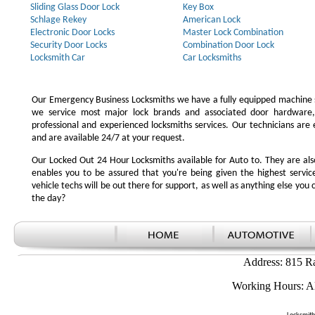
Sliding Glass Door Lock
Key Box
Schlage Rekey
American Lock
Electronic Door Locks
Master Lock Combination
Security Door Locks
Combination Door Lock
Locksmith Car
Car Locksmiths
Our Emergency Business Locksmiths we have a fully equipped machine s
we service most major lock brands and associated door hardware,
professional and experienced locksmiths services. Our technicians ar
and are available 24/7 at your request.
Our Locked Out 24 Hour Locksmiths available for Auto to. They are also
enables you to be assured that you're being given the highest serv
vehicle techs will be out there for support, as well as anything else you c
the day?
Address: 815 R
Working Hours: A