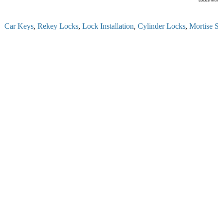
Locksmith 
 Car Keys
,
Rekey Locks
,
Lock Installation
,
Cylinder Locks
,
Mortise Se