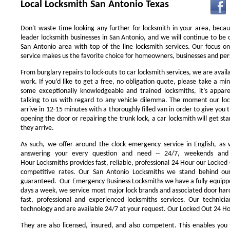
Local Locksmith San Antonio Texas
Don't waste time looking any further for locksmith in your area, beca
leader locksmith businesses in San Antonio, and we will continue to be 
San Antonio area with top of the line locksmith services. Our focus 
service makes us the favorite choice for homeowners, businesses and pers
From burglary repairs to lock-outs to car locksmith services, we are availa
work. If you’d like to get a free, no obligation quote, please take a min
some exceptionally knowledgeable and trained locksmiths, it’s appar
talking to us with regard to any vehicle dilemma. The moment our locks
arrive in 12-15 minutes with a thoroughly filled van in order to give you th
opening the door or repairing the trunk lock, a car locksmith will get st
they arrive.
As such, we offer around the clock emergency service in English, as w
answering your every question and need -- 24/7, weekends and 
Hour Locksmiths provides fast, reliable, professional 24 Hour our Locke
competitive rates. Our San Antonio Locksmiths we stand behind our
guaranteed. Our Emergency Business Locksmiths we have a fully equippe
days a week, we service most major lock brands and associated door ha
fast, professional and experienced locksmiths services. Our technic
technology and are available 24/7 at your request. Our Locked Out 24 Hou
They are also licensed, insured, and also competent. This enables you